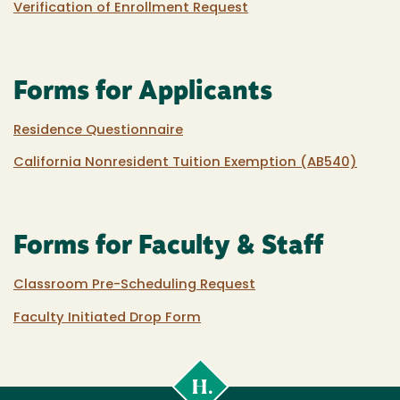
Verification of Enrollment Request
Forms for Applicants
Residence Questionnaire
California Nonresident Tuition Exemption (AB540)
Forms for Faculty & Staff
Classroom Pre-Scheduling Request
Faculty Initiated Drop Form
Cal
Poly