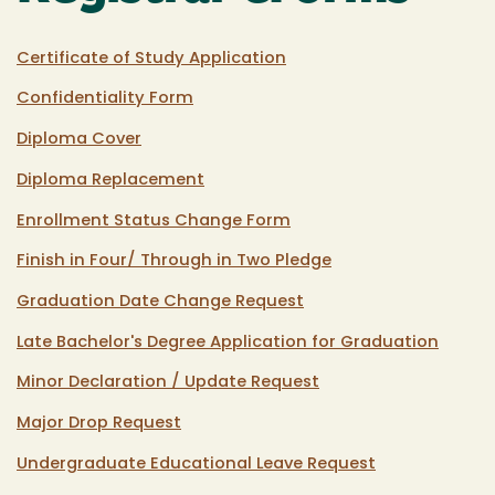
Certificate of Study Application
Confidentiality Form
Diploma Cover
Diploma Replacement
Enrollment Status Change Form
Finish in Four/ Through in Two Pledge
Graduation Date Change Request
Late Bachelor's Degree Application for Graduation
Minor Declaration / Update Request
Major Drop Request
Undergraduate Educational Leave Request