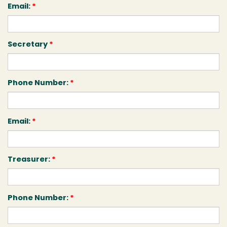
Email:
*
Secretary
*
Phone Number:
*
Email:
*
Treasurer:
*
Phone Number:
*