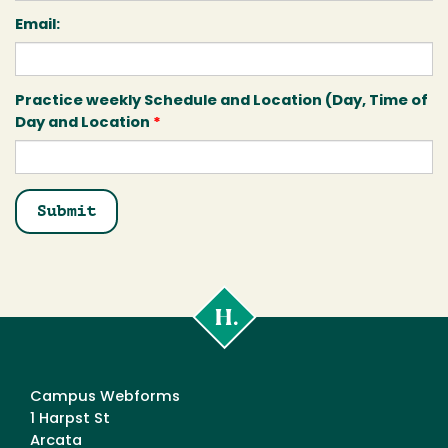
Email:
Practice weekly Schedule and Location (Day, Time of
Day and Location
*
Cal
Poly
Humboldt
Campus Webforms
1 Harpst St
Arcata