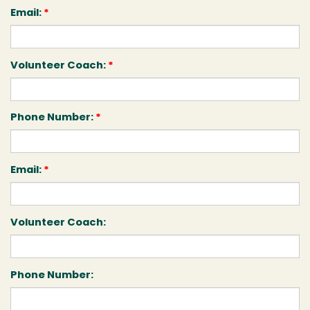
Email:
*
Volunteer Coach:
*
Phone Number:
*
Email:
*
Volunteer Coach:
Phone Number: