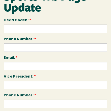
Update
Head Coach:
*
Phone Number:
*
Email:
*
Vice President:
*
Phone Number:
*