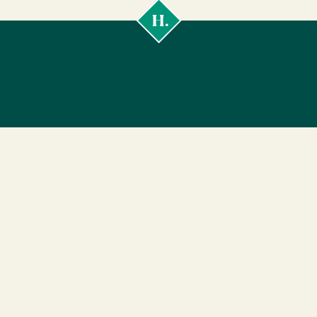
Cal
Poly
Humboldt