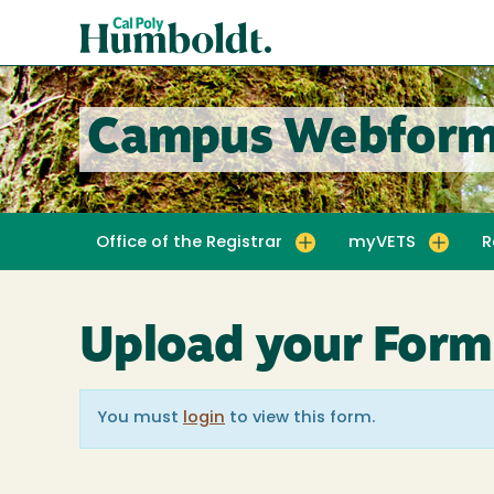
Skip
Cal
to
Poly
main
content
Humboldt
Campus Webform
Office of the Registrar
myVETS
R
Toggle
Toggle
Tog
submenu
submenu
su
for
for
for
Upload your Form
Office
myVETS
Rec
of
Spo
the
Warning
You must
login
to view this form.
Registrar
message