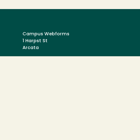
Campus Webforms
1 Harpst St
Arcata