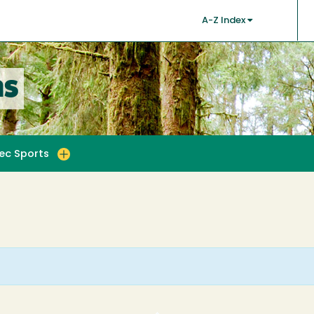
A-Z Index
s
ec Sports
gle
bmenu
rts