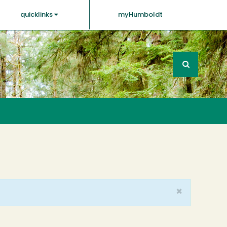
quicklinks
myHumboldt
Searc
Search
GO
form
×