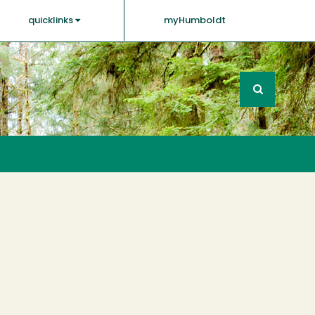
quicklinks
myHumboldt
Searc
Search
GO
form