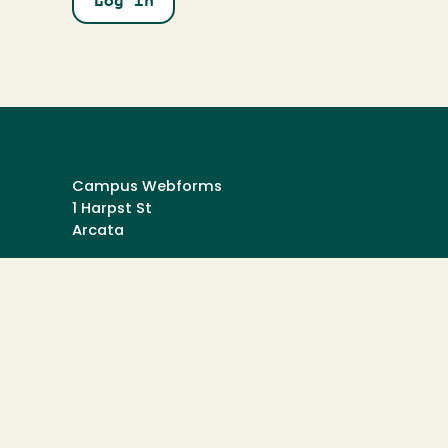
Campus Webforms
1 Harpst St
Arcata