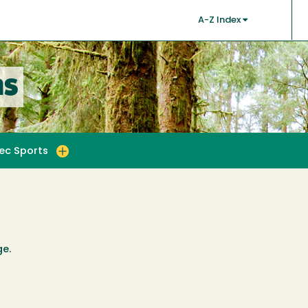
A-Z Index
s
ec Sports
gle
bmenu
rts
ge.