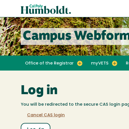
Skip
Cal
to
Poly
main
content
Humboldt
Campus Webform
Office of the Registrar
myVETS
R
Toggle
Toggle
Tog
submenu
submenu
su
for
for
for
Log in
Office
myVETS
Rec
of
Spo
the
You will be redirected to the secure CAS login pa
Registrar
Cancel CAS login