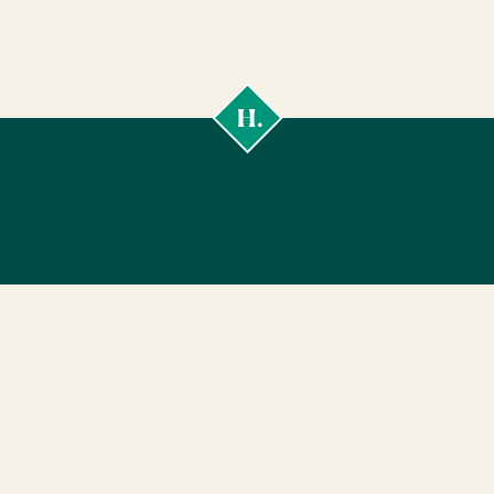
Cal
Poly
Humboldt