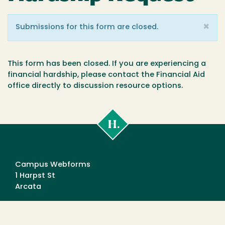
×
Warning
Submissions for this form are closed.
message
This form has been closed. If you are experiencing a
financial hardship, please contact the Financial Aid
office directly to discussion resource options.
Cal
Poly
Humboldt
Campus Webforms
1 Harpst St
Arcata