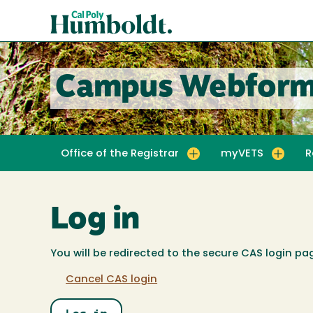
Skip
Cal
to
Poly
main
content
Humboldt
Campus Webform
Office of the Registrar
myVETS
R
Toggle
Toggle
Tog
submenu
submenu
su
for
for
for
Log in
Office
myVETS
Rec
of
Spo
the
You will be redirected to the secure CAS login pa
Registrar
Cancel CAS login