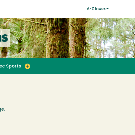
A-Z Index
s
ec Sports
gle
bmenu
rts
ge.