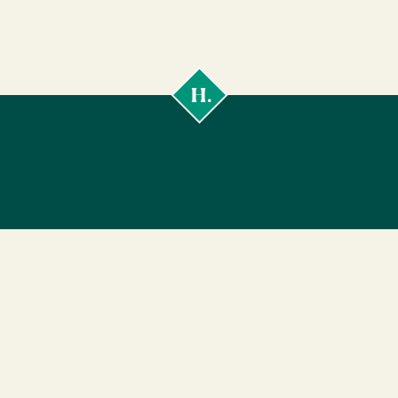
Cal
Poly
Humboldt