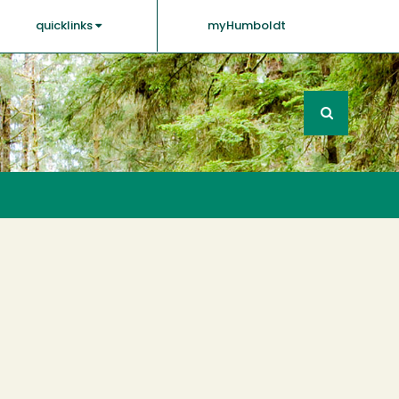
quicklinks
myHumboldt
Searc
Search
GO
form