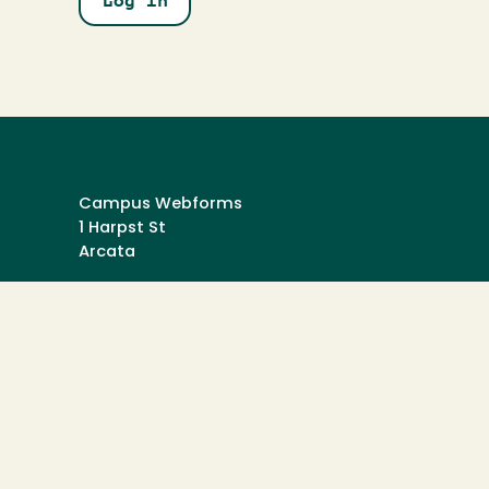
Campus Webforms
1 Harpst St
Arcata