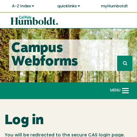
Skip
A-Z Index
quicklinks
myHumboldt
to
main
Cal
content
Poly
Humboldt
Campus
Sea
Webforms
Search
G
fo
MENU
Togg
navi
Log in
You will be redirected to the secure CAS login page.