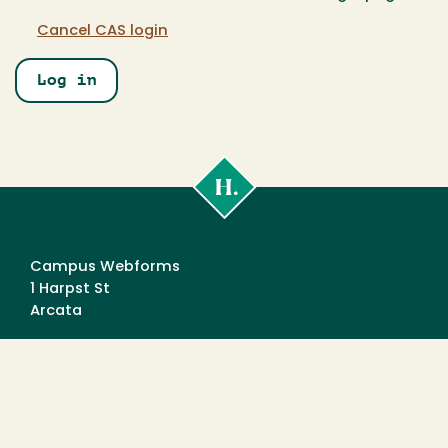
Cancel CAS login
Cal
Poly
Humboldt
Campus Webforms
1 Harpst St
Arcata