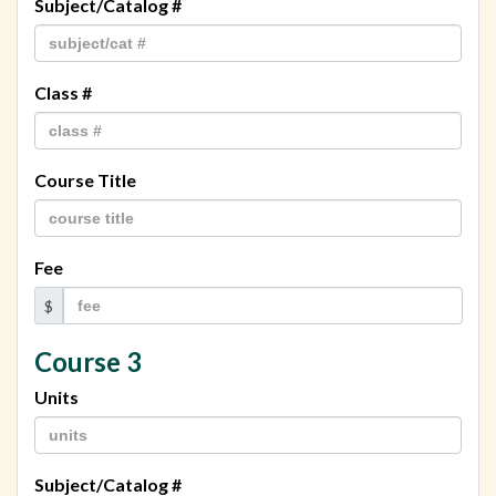
Subject/Catalog #
Class #
Course Title
Fee
$
Course 3
Units
Subject/Catalog #