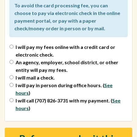
To avoid the card processing fee, you can
choose to pay via electronic check in the online
payment portal, or pay with a paper
check/money order in person or by mail.
I will pay my fees online with a credit card or
electronic check.
An agency, employer, school district, or other
entity will pay my fees.
I will mail a check.
I will pay in person during office hours.
(
See
hours
)
I will call (707) 826-3731 with my payment.
(
See
hours
)