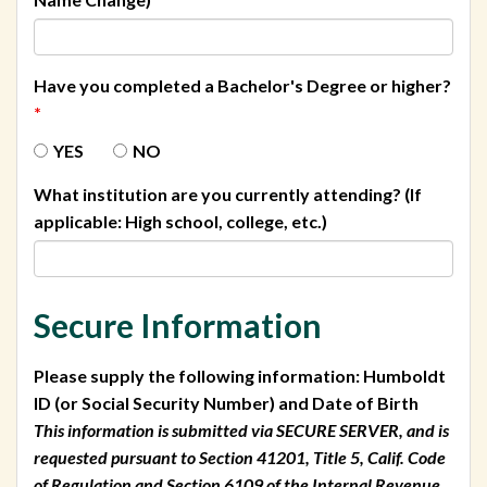
Have you completed a Bachelor's Degree or higher?
*
YES
NO
What institution are you currently attending? (If
applicable: High school, college, etc.)
Secure Information
Please supply the following information: Humboldt
ID (or Social Security Number) and Date of Birth
This information is submitted via SECURE SERVER, and is
requested pursuant to Section 41201, Title 5, Calif. Code
of Regulation and Section 6109 of the Internal Revenue