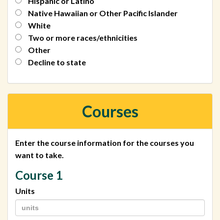
Hispanic or Latino
Native Hawaiian or Other Pacific Islander
White
Two or more races/ethnicities
Other
Decline to state
Courses
Enter the course information for the courses you
want to take.
Course 1
Units