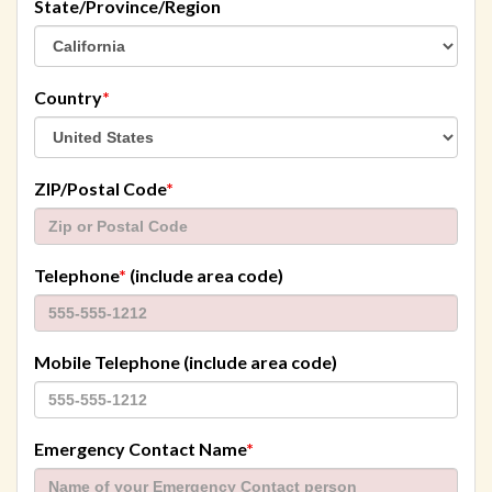
State/Province/Region
required
Country
*
required
ZIP/Postal Code
*
required
Telephone
*
(include area code)
Mobile Telephone (include area code)
required
Emergency Contact Name
*