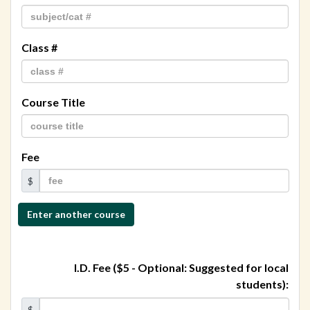
Class #
Course Title
Fee
$
Enter another course
Total
class
I.D. Fee ($5 - Optional: Suggested for local
fees:
students):
$