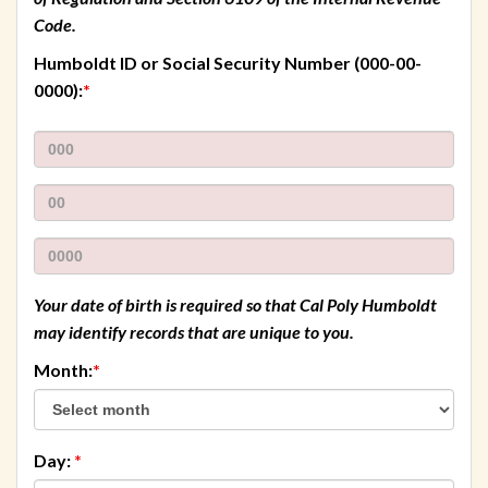
Code.
Humboldt ID or Social Security Number
(000-00-
required
0000):
*
First
three
Second
numbers
two
Last
numbers
four
numbers
Your date of birth is required so that Cal Poly Humboldt
may identify records that are unique to you.
required
Month:
*
required
Day:
*