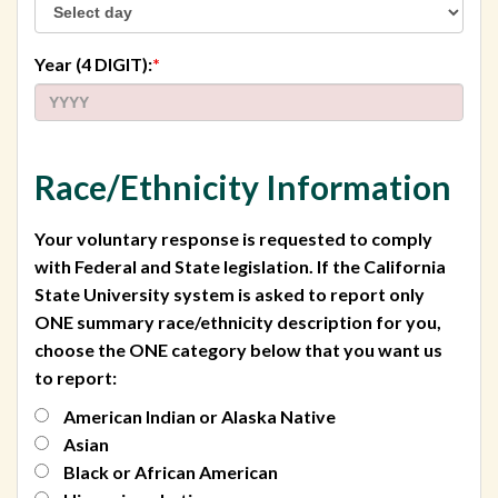
required
Year (4 DIGIT):
*
Race/Ethnicity Information
Your voluntary response is requested to comply
with Federal and State legislation. If the California
State University system is asked to report only
ONE summary race/ethnicity description for you,
choose the ONE category below that you want us
to report:
American Indian or Alaska Native
Asian
Black or African American