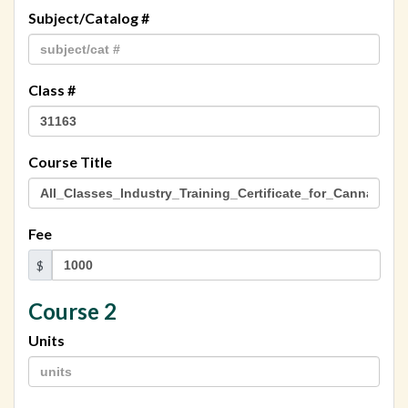
Subject/Catalog #
Class #
Course Title
Fee
$
Course 2
Units