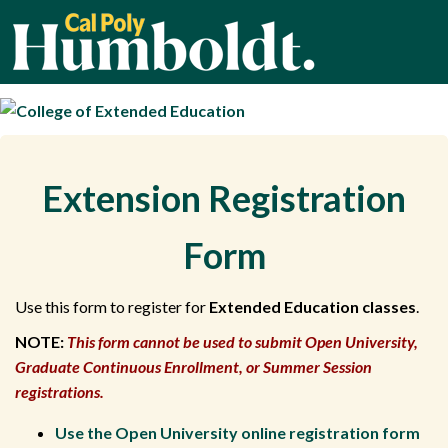
Cal Poly Humbold
Extension Registration
Form
Use this form to register for
Extended Education classes
.
NOTE:
This form cannot be used to submit Open University,
Graduate Continuous Enrollment, or Summer Session
registrations.
Use the Open University online registration form