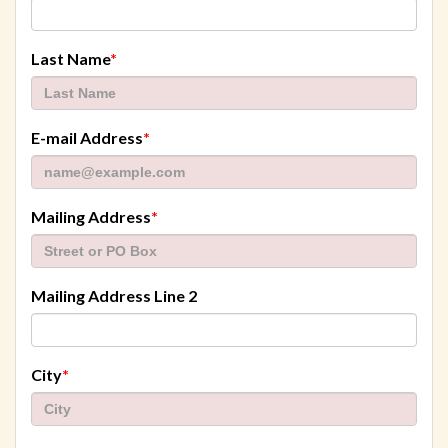
required
Last Name
*
required
E-mail Address
*
required
Mailing Address
*
Mailing Address Line 2
required
City
*