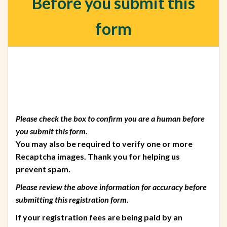
Before you submit this
form
Please check the box to confirm you are a human before
you submit this form.
You may also be required to verify one or more
Recaptcha images. Thank you for helping us
prevent spam.
Please review the above information for accuracy before
submitting this registration form.
If your registration fees are being paid by an