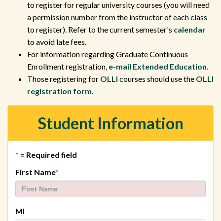
to register for regular university courses (you will need
a permission number from the instructor of each class
to register). Refer to the current semester's
calendar
to avoid late fees.
For information regarding Graduate Continuous
Enrollment registration,
e-mail Extended Education.
Those registering for
OLLI
courses should use the
OLLI
registration form.
Student Information
*
= Required field
required
First Name
*
MI