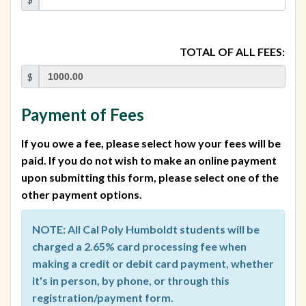
TOTAL OF ALL FEES:
$
Payment of Fees
If you owe a fee, please select how your fees will be
paid. If you do not wish to make an online payment
upon submitting this form, please select one of the
other payment options.
NOTE: All Cal Poly Humboldt students will be
charged a 2.65% card processing fee when
making a credit or debit card payment, whether
it's in person, by phone, or through this
registration/payment form.