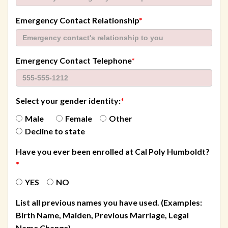
required
Emergency Contact Relationship
*
required
Emergency Contact Telephone
*
Select your gender identity:
*
Male
Female
Other
Decline to state
Have you ever been enrolled at Cal Poly Humboldt?
*
YES
NO
List all previous names you have used. (Examples:
Birth Name, Maiden, Previous Marriage, Legal
Name Change)