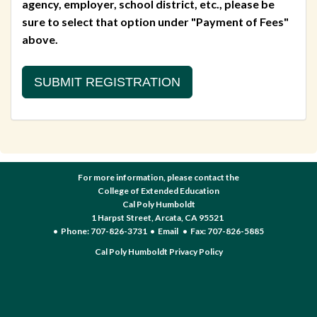
agency, employer, school district, etc., please be
sure to select that option under "Payment of Fees"
above.
For more information, please contact the
College of Extended Education
Cal Poly Humboldt
1 Harpst Street, Arcata, CA 95521
• Phone: 707-826-3731 •
Email
• Fax: 707-826-5885
Cal Poly Humboldt Privacy Policy