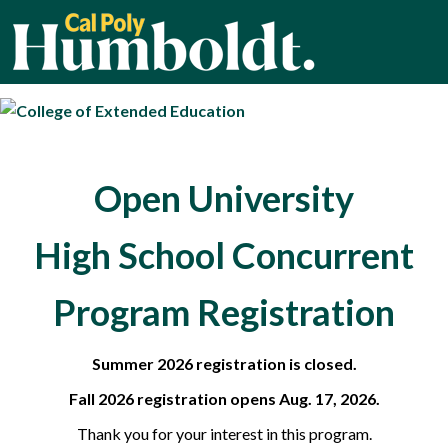
Cal Poly Humbold
Open University
High School Concurrent
Program Registration
Summer 2026 registration is closed.
Fall 2026 registration opens Aug. 17, 2026.
Thank you for your interest in this program.