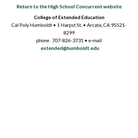
Return to the High School Concurrent website
College of Extended Education
Cal Poly Humboldt • 1 Harpst St. • Arcata, CA 95521-
8299
phone 707-826-3731 • e-mail
extended@humboldt.edu