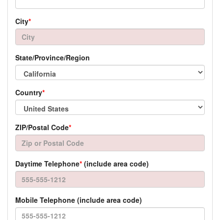
City
*
State/Province/Region
Country
*
ZIP/Postal Code
*
Daytime Telephone
*
(include area code)
Mobile Telephone (include area code)