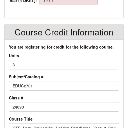
Year (4 DIGIT):
*
Course Credit Information
You are registering for credit for the following course.
Units
Subject/Catalog #
Class #
Course Title