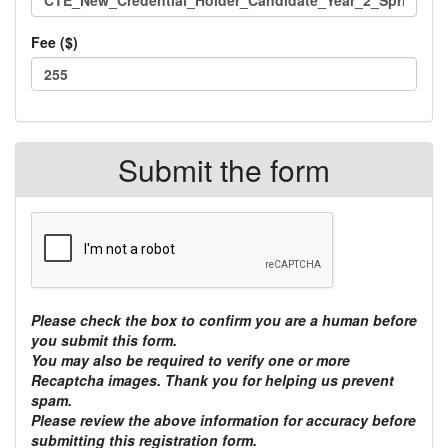
Fee ($)
Total
TOTAL:
class
$
Submit the form
fees:
Please check the box to confirm you are a human before
you submit this form.
You may also be required to verify one or more
Recaptcha images. Thank you for helping us prevent
spam.
Please review the above information for accuracy before
submitting this registration form.