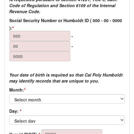
Code of Regulation and Section 6109 of the Internal
Revenue Code.
Social Security Number or Humboldt ID
(
000
-
00
-
0000
):
*
-
-
Your date of birth is required so that Cal Poly Humboldt
may identify records that are unique to you.
Month:
*
Day:
*