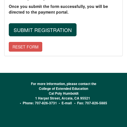
Once you submit the form successfully, you will be
directed to the payment portal.
For more information, please contact the
College of Extended Education
Cal Poly Humboldt
1 Harpst Street, Arcata, CA 95521
• Phone: 707-826-3731 •
E-mail
• Fax: 707-826-5885