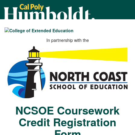
Cal
Poly
Humboldt
In partnership with the
NCSOE Coursework
Credit Registration
Form