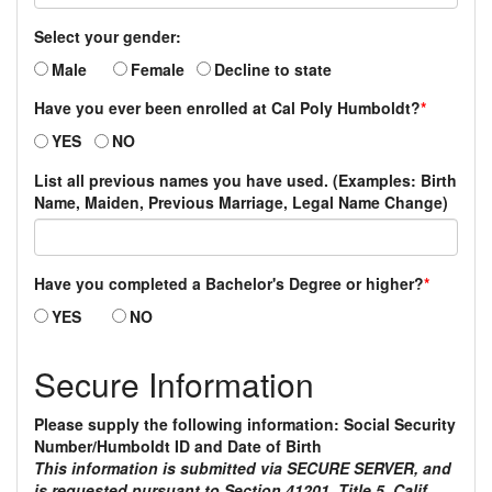
Select your gender:
Male
Female
Decline to state
Have you ever been enrolled at Cal Poly Humboldt?
*
YES
NO
List all previous names you have used. (Examples: Birth
Name, Maiden, Previous Marriage, Legal Name Change)
Have you completed a Bachelor's Degree or higher?
*
YES
NO
Secure Information
Please supply the following information: Social Security
Number/Humboldt ID and Date of Birth
This information is submitted via SECURE SERVER, and
is requested pursuant to Section 41201, Title 5, Calif.