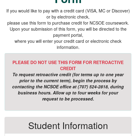
If you would like to pay with a credit card (VISA, MC or Discover)
or by electronic check,
please use this form to purchase credit for NCSOE coursework.
Upon your submission of this form, you will be directed to the
payment portal,
where you will enter your credit card or electronic check
information.
PLEASE DO NOT USE THIS FORM FOR RETROACTIVE
CREDIT
To request retroactive credit (for terms up to one year
prior to the current term), begin the process by
contacting the NCSOE office at (707) 524-2818, during
business hours. Allow up to four weeks for your
request to be processed.
Student Information