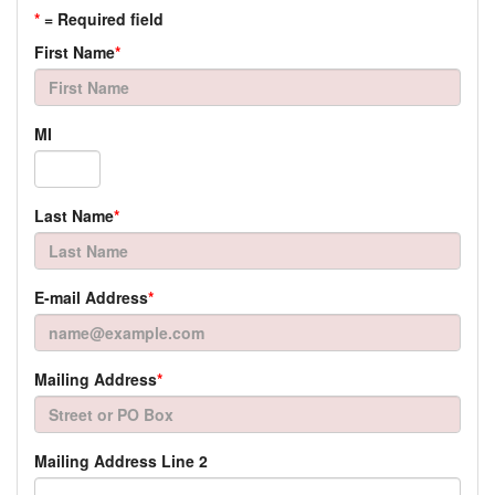
*
= Required field
First Name
*
MI
Last Name
*
E-mail Address
*
Mailing Address
*
Mailing Address Line 2