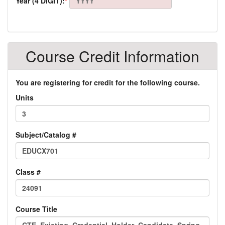
Year (4 DIGIT):
*
Course Credit Information
You are registering for credit for the following course.
Units
Subject/Catalog #
Class #
Course Title