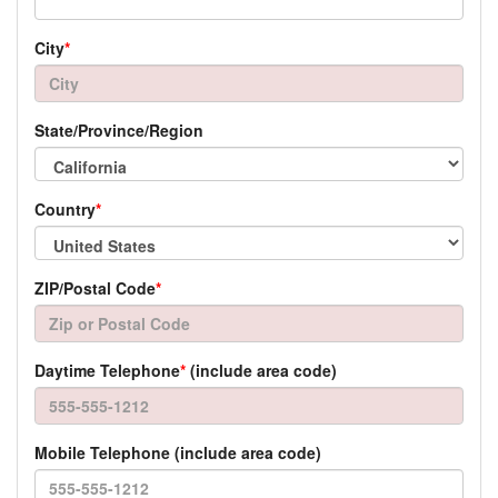
City
*
State/Province/Region
Country
*
ZIP/Postal Code
*
Daytime Telephone
*
(include area code)
Mobile Telephone (include area code)