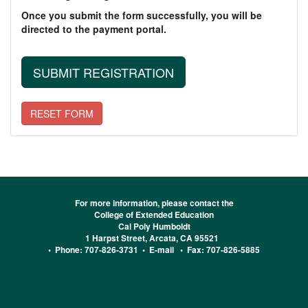
Once you submit the form successfully, you will be
directed to the payment portal.
For more information, please contact the
College of Extended Education
Cal Poly Humboldt
1 Harpst Street, Arcata, CA 95521
• Phone: 707-826-3731 •
E-mail
• Fax: 707-826-5885