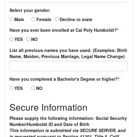
Select your gender:
Male
Female
Decline to state
Have you ever been enrolled at Cal Poly Humboldt?
*
YES
NO
List all previous names you have used. (Examples: Birth
Name, Maiden, Previous Marriage, Legal Name Change)
Have you completed a Bachelor's Degree or higher?
*
YES
NO
Secure Information
Please supply the following information: Social Security
Number/Humboldt ID and Date of Birth
This information is submitted via SECURE SERVER, and
is requested pursuant to Section 41201, Title 5, Calif.