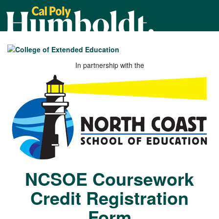
Cal
Poly
Humboldt
In partnership with the
NCSOE Coursework
Credit Registration
Form