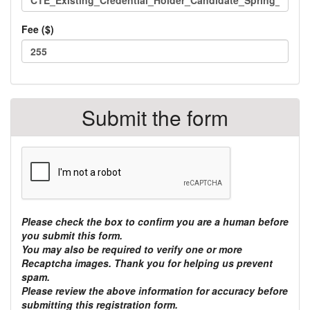
Fee ($)
Total
TOTAL:
class
$
Submit the form
fees:
Please check the box to confirm you are a human before
you submit this form.
You may also be required to verify one or more
Recaptcha images. Thank you for helping us prevent
spam.
Please review the above information for accuracy before
submitting this registration form.