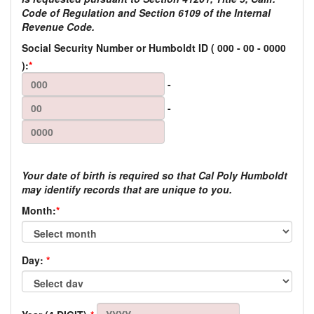
Code of Regulation and Section 6109 of the Internal
Revenue Code.
Social Security Number or Humboldt ID
(
000
-
00
-
0000
):
*
-
-
Your date of birth is required so that Cal Poly Humboldt
may identify records that are unique to you.
Month:
*
Day:
*