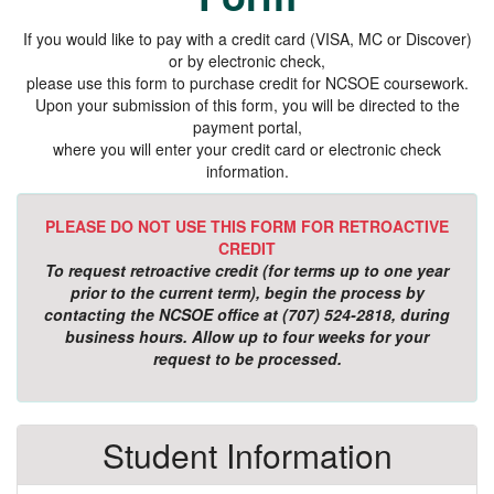
If you would like to pay with a credit card (VISA, MC or Discover)
or by electronic check,
please use this form to purchase credit for NCSOE coursework.
Upon your submission of this form, you will be directed to the
payment portal,
where you will enter your credit card or electronic check
information.
PLEASE DO NOT USE THIS FORM FOR RETROACTIVE
CREDIT
To request retroactive credit (for terms up to one year
prior to the current term), begin the process by
contacting the NCSOE office at (707) 524-2818, during
business hours. Allow up to four weeks for your
request to be processed.
Student Information