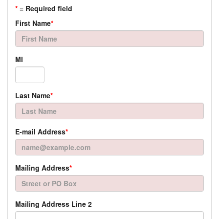
*
= Required field
First Name
*
MI
Last Name
*
E-mail Address
*
Mailing Address
*
Mailing Address Line 2