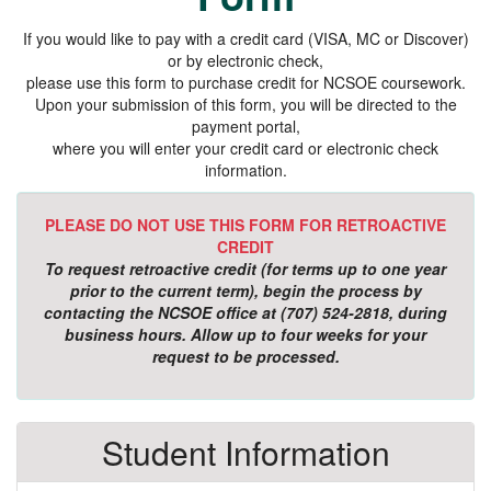
If you would like to pay with a credit card (VISA, MC or Discover)
or by electronic check,
please use this form to purchase credit for NCSOE coursework.
Upon your submission of this form, you will be directed to the
payment portal,
where you will enter your credit card or electronic check
information.
PLEASE DO NOT USE THIS FORM FOR RETROACTIVE
CREDIT
To request retroactive credit (for terms up to one year
prior to the current term), begin the process by
contacting the NCSOE office at (707) 524-2818, during
business hours. Allow up to four weeks for your
request to be processed.
Student Information