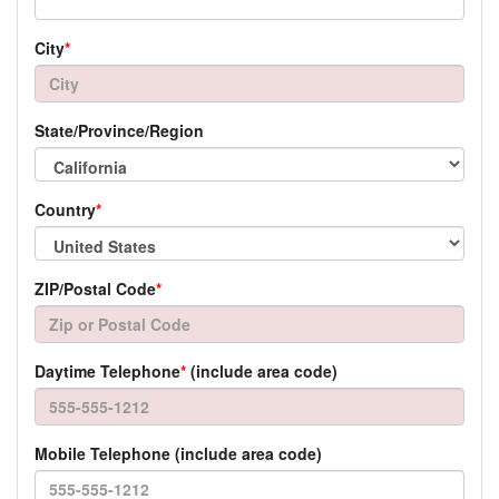
City
*
State/Province/Region
Country
*
ZIP/Postal Code
*
Daytime Telephone
*
(include area code)
Mobile Telephone (include area code)