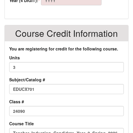
Year (4 DIGIT):
*
Course Credit Information
You are registering for credit for the following course.
Units
Subject/Catalog #
Class #
Course Title