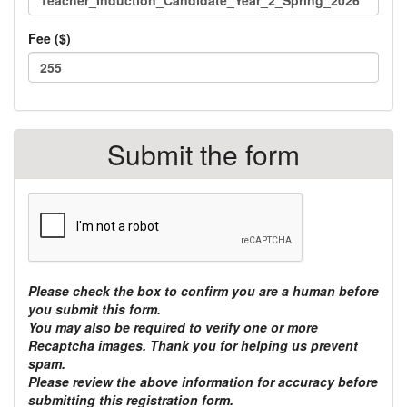
Fee ($)
Total
TOTAL:
class
$
Submit the form
fees:
Please check the box to confirm you are a human before
you submit this form.
You may also be required to verify one or more
Recaptcha images. Thank you for helping us prevent
spam.
Please review the above information for accuracy before
submitting this registration form.