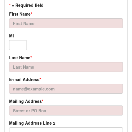
*
= Required field
First Name
*
MI
Last Name
*
E-mail Address
*
Mailing Address
*
Mailing Address Line 2