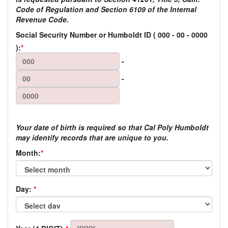
Code of Regulation and Section 6109 of the Internal
Revenue Code.
Social Security Number or Humboldt ID
(
000
-
00
-
0000
):
*
-
-
Your date of birth is required so that Cal Poly Humboldt
may identify records that are unique to you.
Month:
*
Day:
*