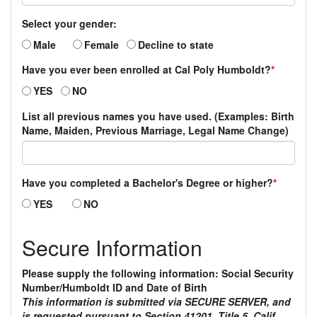
Select your gender:
Male
Female
Decline to state
Have you ever been enrolled at Cal Poly Humboldt?
*
YES
NO
List all previous names you have used. (Examples: Birth
Name, Maiden, Previous Marriage, Legal Name Change)
Have you completed a Bachelor's Degree or higher?
*
YES
NO
Secure Information
Please supply the following information: Social Security
Number/Humboldt ID and Date of Birth
This information is submitted via SECURE SERVER, and
is requested pursuant to Section 41201, Title 5, Calif.