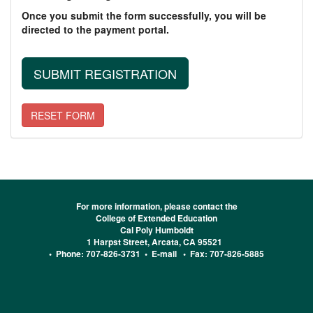
Once you submit the form successfully, you will be
directed to the payment portal.
For more information, please contact the
College of Extended Education
Cal Poly Humboldt
1 Harpst Street, Arcata, CA 95521
• Phone: 707-826-3731 •
E-mail
• Fax: 707-826-5885