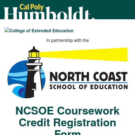
Cal
Poly
Humboldt
In partnership with the
NCSOE Coursework
Credit Registration
Form